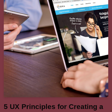
5 UX Principles for Creating a