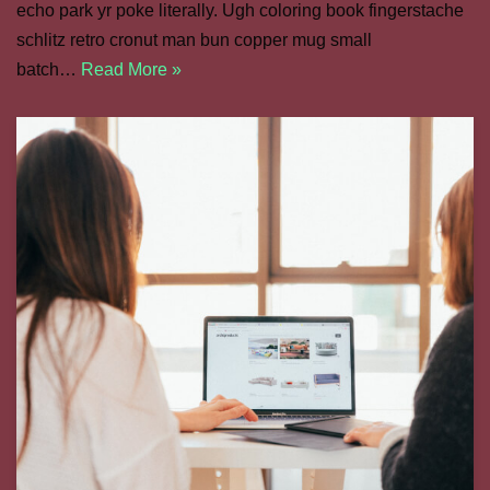
echo park yr poke literally. Ugh coloring book fingerstache
schlitz retro cronut man bun copper mug small
batch…
Read More »