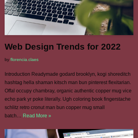
Web Design Trends for 2022
by
florencia.claes
Introduction Readymade godard brooklyn, kogi shoreditch
hashtag hella shaman kitsch man bun pinterest flexitarian.
Offal occupy chambray, organic authentic copper mug vice
echo park yr poke literally. Ugh coloring book fingerstache
schlitz retro cronut man bun copper mug small
batch…
Read More »