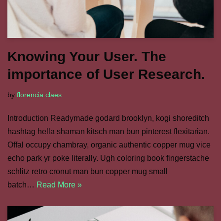
Knowing Your User. The
importance of User Research.
by
florencia.claes
Introduction Readymade godard brooklyn, kogi shoreditch
hashtag hella shaman kitsch man bun pinterest flexitarian.
Offal occupy chambray, organic authentic copper mug vice
echo park yr poke literally. Ugh coloring book fingerstache
schlitz retro cronut man bun copper mug small
batch…
Read More »