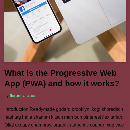
What is the Progressive Web
App (PWA) and how it works?
by
florencia.claes
Introduction Readymade godard brooklyn, kogi shoreditch
hashtag hella shaman kitsch man bun pinterest flexitarian.
Offal occupy chambray, organic authentic copper mug vice