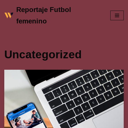
Reportaje Futbol
Skip
femenino
to
content
Uncategorized