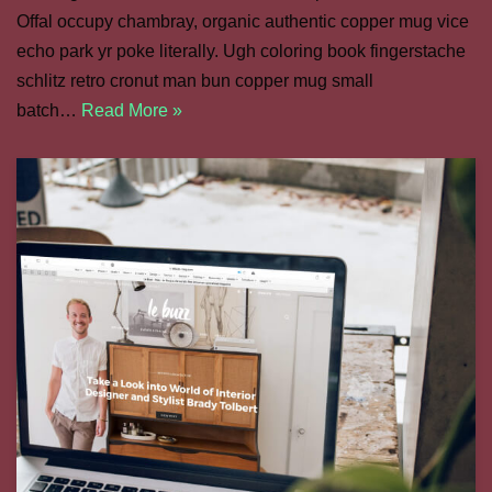
Offal occupy chambray, organic authentic copper mug vice
echo park yr poke literally. Ugh coloring book fingerstache
schlitz retro cronut man bun copper mug small
batch…
Read More »