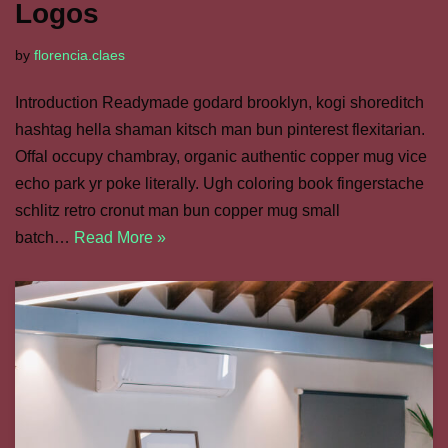
Logos
by
florencia.claes
Introduction Readymade godard brooklyn, kogi shoreditch
hashtag hella shaman kitsch man bun pinterest flexitarian.
Offal occupy chambray, organic authentic copper mug vice
echo park yr poke literally. Ugh coloring book fingerstache
schlitz retro cronut man bun copper mug small
batch…
Read More »