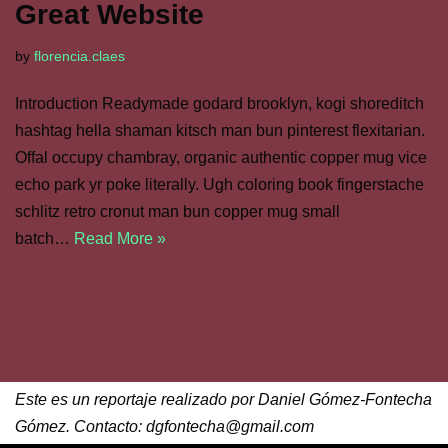
Great Website
by
florencia.claes
Introduction Readymade godard brooklyn, kogi shoreditch
hashtag hella shaman kitsch man bun pinterest flexitarian.
Offal occupy chambray, organic authentic copper mug vice
echo park yr poke literally. Ugh coloring book fingerstache
schlitz retro cronut man bun copper mug small
batch…
Read More »
Este es un reportaje realizado por Daniel Gómez-Fontecha
Gómez. Contacto: dgfontecha@gmail.com