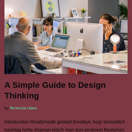
A Simple Guide to Design
Thinking
by
florencia.claes
Introduction Readymade godard brooklyn, kogi shoreditch
hashtag hella shaman kitsch man bun pinterest flexitarian.