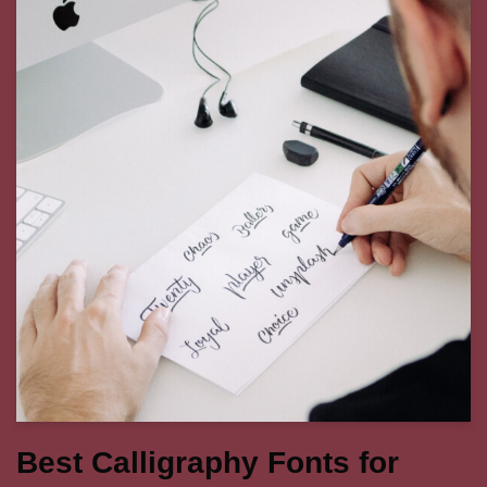
Best Calligraphy Fonts for